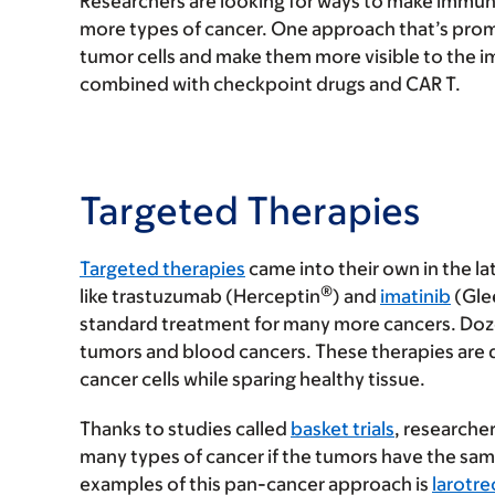
Researchers are looking for ways to make immun
more types of cancer. One approach that’s promis
tumor cells and make them more visible to the i
combined with checkpoint drugs and CAR T.
Targeted Therapies
Targeted therapies
came into their own in the l
®
like trastuzumab (Herceptin
) and
imatinib
(Gle
standard treatment for many more cancers. Doz
tumors and blood cancers. These therapies are 
cancer cells while sparing healthy tissue.
Thanks to studies called
basket trials
, researche
many types of cancer if the tumors have the sam
examples of this pan-cancer approach is
larotre