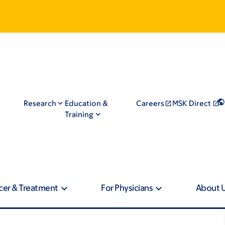
Research
Education &
Careers
MSK Direct
Training
cer & Treatment
For Physicians
About 