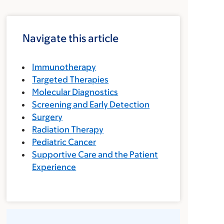
Navigate this article
Immunotherapy
Targeted Therapies
Molecular Diagnostics
Screening and Early Detection
Surgery
Radiation Therapy
Pediatric Cancer
Supportive Care and the Patient
Experience