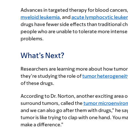
Advances in targeted therapy for blood cancers,
myeloid leukemia
, and
acute lymphocytic leuke
drugs have fewer side effects than traditional 
people who are unable to tolerate more intense 
problems.
What’s Next?
Researchers are learning more about how tumors 
they’re studying the role of
tumor heterogeneit
of these drugs.
According to Dr. Norton, another exciting area of
surround tumors, called the
tumor microenviro
and we can also go after them with drugs,” he sa
tumor is like trying to clap with one hand. You ma
make a difference.”