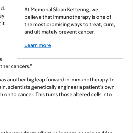
ed.
At Memorial Sloan Kettering, we
ey
believe that immunotherapy is one of
 it
the most promising ways to treat, cure,
and ultimately prevent cancer.
e
Learn more
me
ther cancers.”
as another big leap forward in immunotherapy. In
n, scientists genetically engineer a patient’s own
 on to cancer. This turns those altered cells into