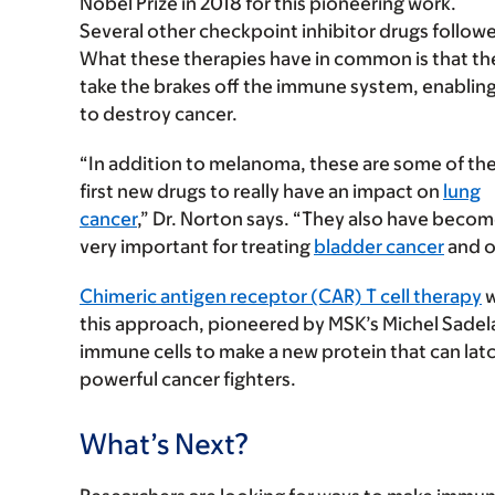
Nobel Prize in 2018 for this pioneering work.
Several other checkpoint inhibitor drugs follow
What these therapies have in common is that th
take the brakes off the immune system, enabling
to destroy cancer.
“In addition to melanoma, these are some of th
first new drugs to really have an impact on
lung
cancer
,” Dr. Norton says. “They also have beco
very important for treating
bladder cancer
and o
Chimeric antigen receptor (CAR) T cell therapy
w
this approach, pioneered by MSK’s Michel Sadelai
immune cells to make a new protein that can latch
powerful cancer fighters.
What’s Next?