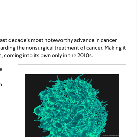
ast decade’s most noteworthy advance in cancer
garding the nonsurgical treatment of cancer. Making it
, coming into its own only in the 2010s.
he
in
h