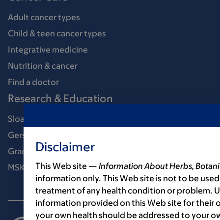
Adult cancer types
Child & teen cancer types
Integrative medicine
Nutrition & cancer
Find a doctor
Research & Education
Sloan Kettering Institute
Gerstner Sloan Kettering Graduate School
Disclaimer
Graduate medical education
This Web site —
Information About Herbs, Botani
MSK Library
information only. This Web site is not to be used
treatment of any health condition or problem. Us
information provided on this Web site for their
your own health should be addressed to your ow