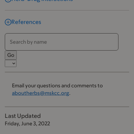
References
Email your questions and comments to
aboutherbs@mskcc.org
.
Last Updated
Friday, June 3, 2022