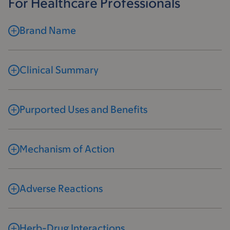
For Healthcare Professionals
Brand Name
Clinical Summary
Purported Uses and Benefits
Mechanism of Action
Adverse Reactions
Herb-Drug Interactions