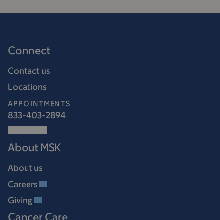
Connect
Contact us
Locations
APPOINTMENTS
833-403-2894
About MSK
About us
Careers
Giving
Cancer Care