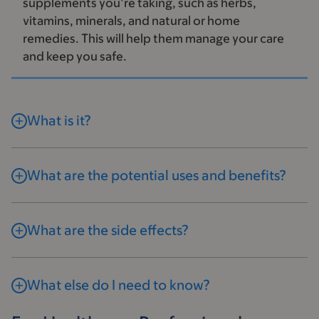
supplements you’re taking, such as herbs,
vitamins, minerals, and natural or home
remedies. This will help them manage your care
and keep you safe.
What is it?
What are the potential uses and benefits?
What are the side effects?
What else do I need to know?