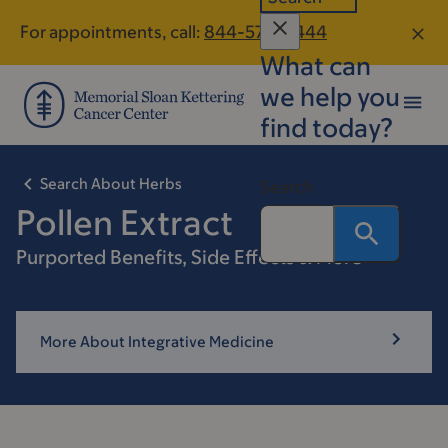
Skip
Skip
For appointments, call:
844-576-0444
to
to
What can
main
footer
content
we help you
find today?
Search About Herbs
Search
Pollen Extract
Purported Benefits, Side Effects & More
More About Integrative Medicine