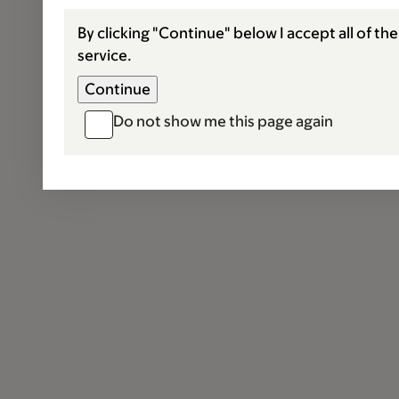
By clicking "Continue" below I accept all of th
service.
Do not show me this page again