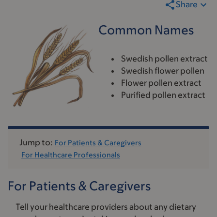
Share
Common Names
Swedish pollen extract
Swedish flower pollen
Flower pollen extract
Purified pollen extract
Jump to:
For Patients & Caregivers
For Healthcare Professionals
For Patients & Caregivers
Tell your healthcare providers about any dietary