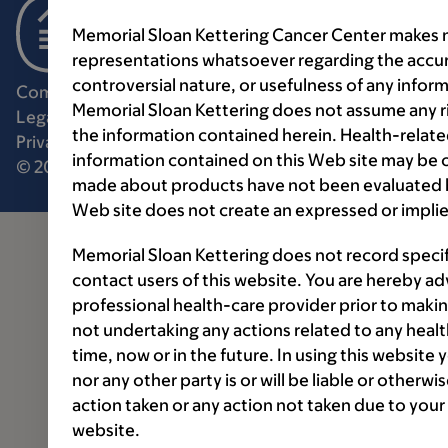
Memorial Sloan Kettering Cancer Center makes n
representations whatsoever regarding the accur
controversial nature, or usefulness of any infor
Communication preferences
Cookie preferences
Memorial Sloan Kettering does not assume any ri
Legal disclaimer
Accessibility statement
the information contained herein. Health-relat
Privacy policy
Price transparency
Public notices
information contained on this Web site may be 
© 2026 Memorial Sloan Kettering Cancer Center
made about products have not been evaluated by
Web site does not create an expressed or implie
Memorial Sloan Kettering does not record speci
contact users of this website. You are hereby ad
professional health-care provider prior to makin
not undertaking any actions related to any healt
time, now or in the future. In using this website
nor any other party is or will be liable or otherw
action taken or any action not taken due to your
website.