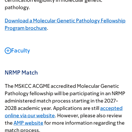
certification eligibility in molecular genetic
pathology.
Download a Molecular Genetic Pathology Fellowship
Program brochure
.
Faculty
NRMP Match
The MSKCC ACGME accredited Molecular Genetic
Pathology fellowship will be participating in an NRMP
administered match process starting in the 2027-
2028 academic year. Applications are still
accepted
online via our website
. However, please also review
the
AMP website
for more information regarding the
match process.