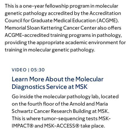
This is a one-year fellowship program in molecular
genetic pathology accredited by the Accreditation
Council for Graduate Medical Education (ACGME).
Memorial Sloan Kettering Cancer Center also offers
ACGME-accredited training programs in pathology,
providing the appropriate academic environment for
training in molecular genetic pathology.
VIDEO | 05:30
Learn More About the Molecular
Diagnostics Service at MSK
Go inside the molecular pathology lab, located
on the fourth floor of the Arnold and Maria
Schwartz Cancer Research Building at MSK.
This is where tumor-sequencing tests MSK-
IMPACT® and MSK-ACCESS® take place.