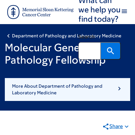
Skip
Skip
we help you
to
to
find today?
main
footer
content
Department of Pathology and Laboratory Medicine
Search
Molecular Genetic
Pathology Fellowship
More About Department of Pathology and
Laboratory Medicine
Share