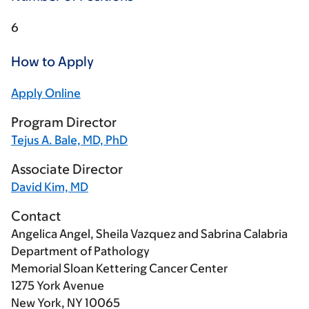
6
How to Apply
Apply Online
Program Director
Tejus A. Bale, MD, PhD
Associate Director
David Kim, MD
Contact
Angelica Angel, Sheila Vazquez and Sabrina Calabria
Department of Pathology
Memorial Sloan Kettering Cancer Center
1275 York Avenue
New York, NY 10065