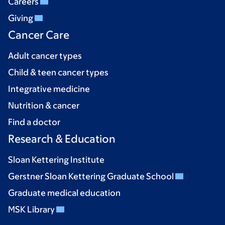
Careers
Giving
Cancer Care
Adult cancer types
Child & teen cancer types
Integrative medicine
Nutrition & cancer
Find a doctor
Research & Education
Sloan Kettering Institute
Gerstner Sloan Kettering Graduate School
Graduate medical education
MSK Library