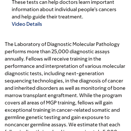
These tests can help doctors learn important
information about individual people’s cancers
and help guide their treatment.
Video Details
The Laboratory of Diagnostic Molecular Pathology
performs more than 25,000 diagnostic assays
annually. Fellows will receive training in the
performance and interpretation of various molecular
diagnostic tests, including next-generation
sequencing technologies, in the diagnosis of cancer
and inherited disorders as well as monitoring of bone
marrow transplant engraftment. While the program
covers all areas of MGP training, fellows will gain
exceptional training in cancer-related somatic and
germline genetic testing and gain exposure to
noncancer germline assays. We estimate that each