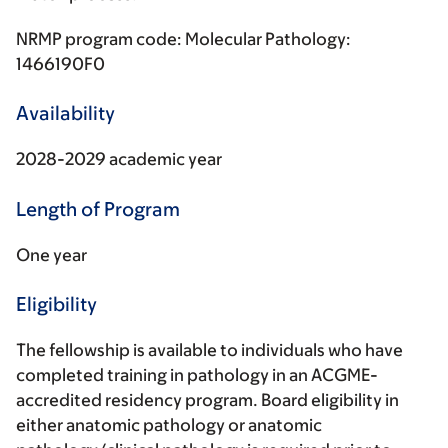
NRMP program code: Molecular Pathology:
1466190F0
Availability
2028-2029 academic year
Length of Program
One year
Eligibility
The fellowship is available to individuals who have
completed training in pathology in an ACGME-
accredited residency program. Board eligibility in
either anatomic pathology or anatomic