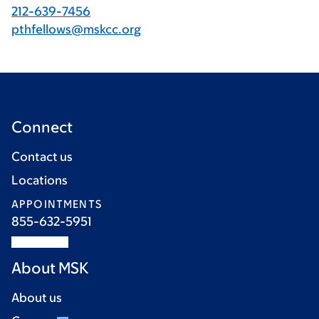
212-639-7456
pthfellows@mskcc.org
Connect
Contact us
Locations
APPOINTMENTS
855-632-5951
About MSK
About us