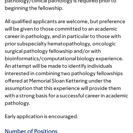
pathology/clinical pathology is required prior to
beginning the fellowship.
All qualified applicants are welcome, but preference
will be given to those committed to an academic
career in pathology, and in particular to those with
prior subspecialty hematopathology, oncologic
surgical pathology fellowship and/or with
bioinformatics/computational biology experience.
An attempt will be made to identify individuals
interested in combining two pathology fellowships
offered at Memorial Sloan Kettering under the
assumption that this experience will provide them
with a strong basis for a successful career in academic
pathology.
Early application is encouraged.
Number of Positions