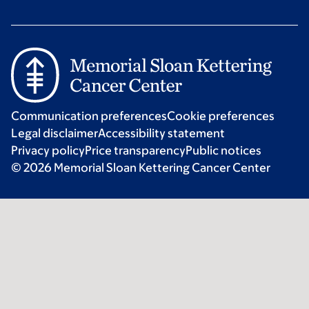
Communication preferences
Cookie preferences
Legal disclaimer
Accessibility statement
Privacy policy
Price transparency
Public notices
© 2026 Memorial Sloan Kettering Cancer Center