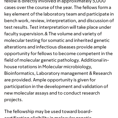
fellow is directly involved in approximately 5,000
cases over the course of the year. The fellows form a
key element of the laboratory team and participate in
bench work, review, interpretation, and discussion of
test results. Test interpretation will take place under
faculty supervision.& The volume and variety of
molecular testing for somatic and inherited genetic
alterations and infectious diseases provide ample
opportunity for fellows to become competent in the
field of molecular genetic pathology. Additional in-
house rotations in Molecular microbiology,
Bioinformatics, Laboratory management & Research
are provided. Ample opportunity is given for
participation in the development and validation of
new molecular assays and to conduct research
projects.
The fellowship may be used toward board-