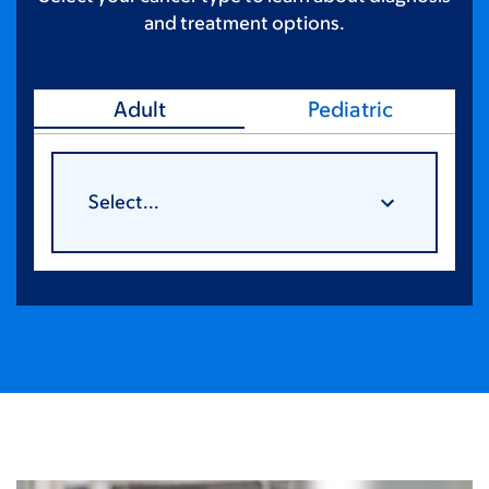
and treatment options.
Adult
Pediatric
Select...