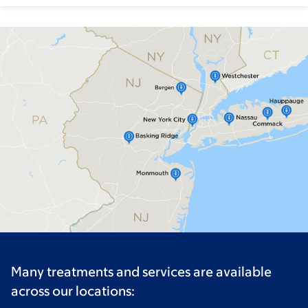
Many treatments and services are available
across our locations: