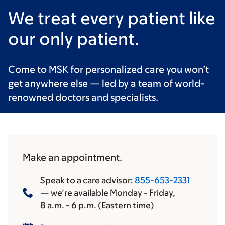
We treat every patient like
our only patient.
Come to MSK for personalized care you won’t
get anywhere else — led by a team of world-
renowned doctors and specialists.
Make an appointment.
Speak to a care advisor:
855-653-2331
— we’re available Monday - Friday,
8 a.m.
-
6 p.m.
(Eastern time)