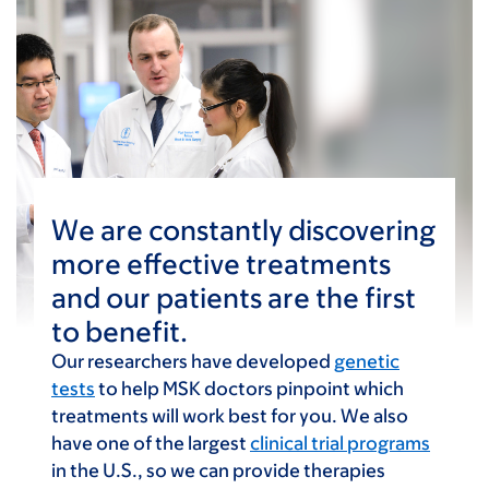
We are constantly discovering
more effective treatments
and our patients are the first
to benefit.
Our researchers have developed
genetic
tests
to help MSK doctors pinpoint which
treatments will work best for you. We also
have one of the largest
clinical trial programs
in the U.S., so we can provide therapies