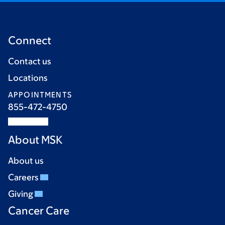
Connect
Contact us
Locations
APPOINTMENTS
855-472-4750
About MSK
About us
Careers
Giving
Cancer Care