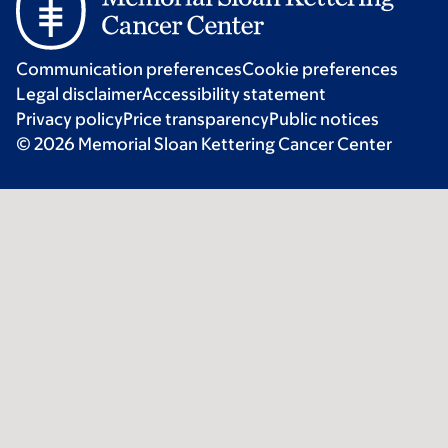
Communication preferences
Cookie preferences
Legal disclaimer
Accessibility statement
Privacy policy
Price transparency
Public notices
© 2026 Memorial Sloan Kettering Cancer Center