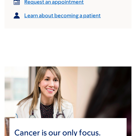
Request an appointment
Learn about becoming a patient
Cancer is our only focus.