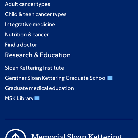
Adult cancer types
Child & teen cancer types
Integrative medicine
Nutrition & cancer
Find a doctor
Research & Education
Sloan Kettering Institute
Gerstner Sloan Kettering Graduate School
Graduate medical education
MSK Library