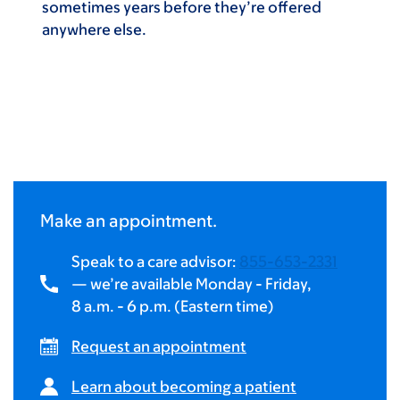
sometimes years before they’re offered
anywhere else.
Make an appointment.
Speak to a care advisor:
855-653-2331
— we’re available Monday - Friday,
8 a.m.
-
6 p.m.
(Eastern time)
Request an appointment
Learn about becoming a patient