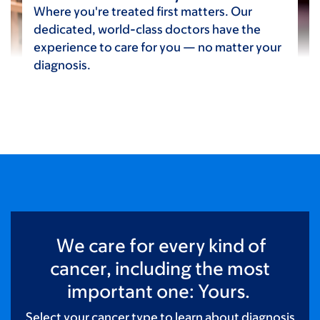
Where you're treated first matters. Our
dedicated, world-class doctors have the
experience to care for you — no matter your
diagnosis.
We care for every kind of
cancer, including the most
important one: Yours.
Select your cancer type to learn about diagnosis