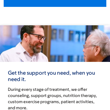
Get the support you need, when you
need it.
During every stage of treatment, we offer
counseling, support groups, nutrition therapy,
custom exercise programs, patient activities,
and more.