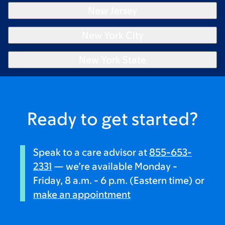
New Jersey
New York City
New York State
Ready to get started?
Speak to a care advisor at
855-653-
2331
— we’re available Monday -
Friday, 8 a.m. - 6 p.m. (Eastern time) or
make an appointment