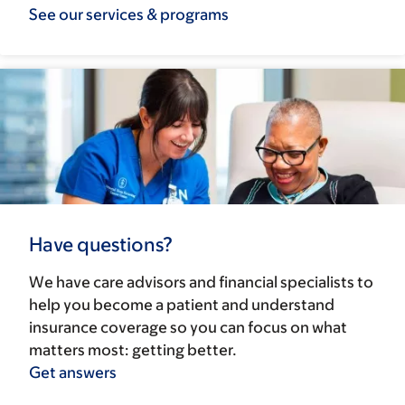
See our services & programs
Have questions?
We have care advisors and financial specialists to
help you become a patient and understand
insurance coverage so you can focus on what
matters most: getting better.
Get answers