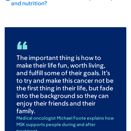
and nutrition?
The important thing is how to
make their life fun, worth living,
and fulfill some of their goals. It’s
to try and make this cancer not be
the first thing in their life, but fade
into the background so they can
enjoy their friends and their
family.
Medical oncologist Michael Foote explains how
MSK supports people during and after
treatment