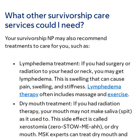
What other survivorship care
services could I need?
Your survivorship NP may also recommend
treatments to care for you, such as:
Lymphedema treatment
: If you had surgery or
radiation to your head or neck, you may get
lymphedema. This is swelling that can cause
pain, swelling, and stiffness.
Lymphedema
therapy
often includes massage and
exercise
.
Dry mouth treatment
: If you had radiation
therapy, your mouth may not make saliva (spit)
as it used to. This side effect is called
xerostomia (zero-STOW-ME-ahh), or dry
mouth. MSK experts can treat dry mouth and