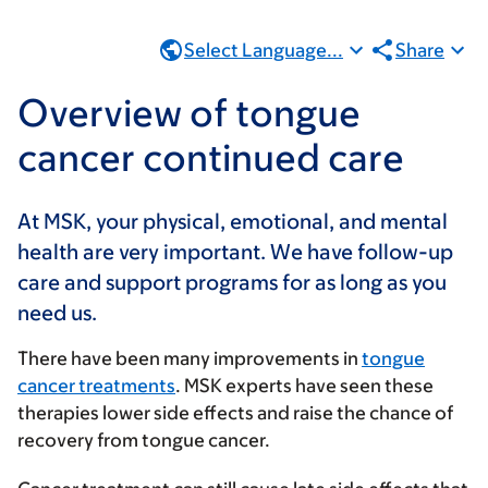
Select Language...
Share
Overview of tongue
cancer continued care
At MSK, your physical, emotional, and mental
health are very important. We have follow-up
care and support programs for as long as you
need us.
There have been many improvements in
tongue
cancer treatments
. MSK experts have seen these
therapies lower side effects and raise the chance of
recovery from tongue cancer.