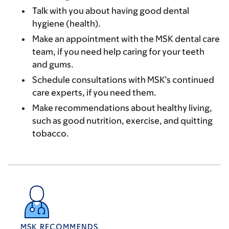
Talk with you about having good dental
hygiene (health).
Make an appointment with the MSK dental care
team, if you need help caring for your teeth
and gums.
Schedule consultations with MSK’s continued
care experts, if you need them.
Make recommendations about healthy living,
such as good nutrition, exercise, and quitting
tobacco.
MSK RECOMMENDS