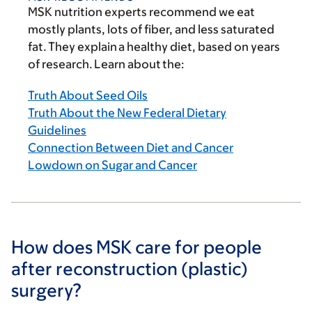
MSK nutrition experts recommend we eat
mostly plants, lots of fiber, and less saturated
fat. They explain a healthy diet, based on years
of research. Learn about the:
Truth About Seed Oils
Truth About the New Federal Dietary
Guidelines
Connection Between Diet and Cancer
Lowdown on Sugar and Cancer
How does MSK care for people
after reconstruction (plastic)
surgery?