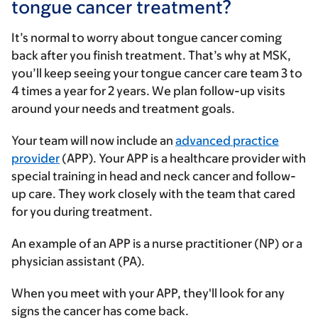
tongue cancer treatment?
It’s normal to worry about tongue cancer coming
back after you finish treatment. That’s why at MSK,
you’ll keep seeing your tongue cancer care team 3 to
4 times a year for 2 years. We plan follow-up visits
around your needs and treatment goals.
Your team will now include an
advanced practice
provider
(APP). Your APP is a healthcare provider with
special training in head and neck cancer and follow-
up care. They work closely with the team that cared
for you during treatment.
An example of an APP is a nurse practitioner (NP) or a
physician assistant (PA).
When you meet with your APP, they'll look for any
signs the cancer has come back.