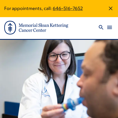
Skip
Skip
For appointments, call:
646-516-7652
Site
to
to
main
footer
Footer
content