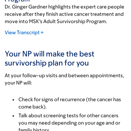
Dr. Ginger Gardner highlights the expert care people
receive after they finish active cancer treatment and
move into MSK's Adult Survivorship Program.
View Transcript
Your NP will make the best
survivorship plan for you
At your follow-up visits and between appointments,
your NP will:
Check for signs of recurrence (the cancer has
come back).
Talk about screening tests for other cancers
you may need depending on your age and or
family history.