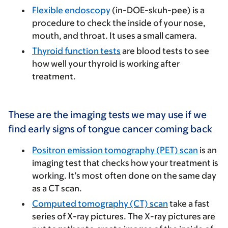
Flexible endoscopy
(in-DOE-skuh-pee) is a
procedure to check the inside of your nose,
mouth, and throat. It uses a small camera.
Thyroid function tests
are blood tests to see
how well your thyroid is working after
treatment.
These are the imaging tests we may use if we
find early signs of tongue cancer coming back
Positron emission tomography (PET) scan
is an
imaging test that checks how your treatment is
working. It’s most often done on the same day
as a CT scan.
Computed tomography (CT) scan
take a fast
series of X-ray pictures. The X-ray pictures are