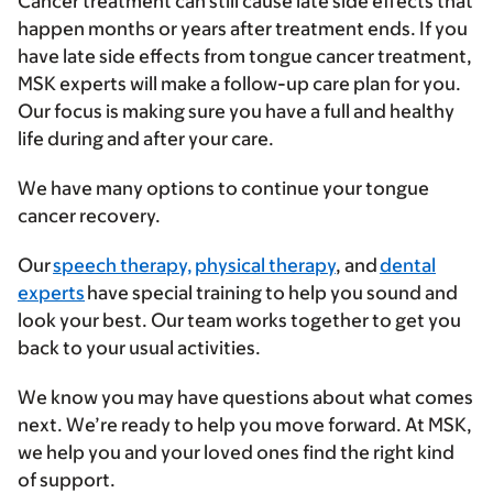
Cancer treatment can still cause late side effects that
happen months or years after treatment ends. If you
have late side effects from tongue cancer treatment,
MSK experts will make a follow-up care plan for you.
Our focus is making sure you have a full and healthy
life during and after your care.
We have many options to continue your tongue
cancer recovery.
Our
speech therapy,
physical therapy
, and
dental
experts
have special training to help you sound and
look your best. Our team works together to get you
back to your usual activities.
We know you may have questions about what comes
next. We’re ready to help you move forward. At MSK,
we help you and your loved ones find the right kind
of support.