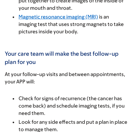
put together to create images of the inside of
your mouth and throat.
Magnetic resonance imaging (MRI)
is an
imaging test that uses strong magnets to take
pictures inside your body.
Your care team will make the best follow-up
plan for you
At your follow-up visits and between appointments,
your APP will:
Check for signs of recurrence (the cancer has
come back) and schedule imaging tests, if you
need them.
Look for any side effects and put a plan in place
to manage them.