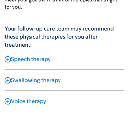
for you.
Your follow-up care team may recommend
these physical therapies for you after
treatment:
Speech therapy
Swallowing therapy
Voice therapy