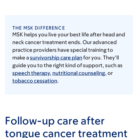
THE MSK DIFFERENCE
MSK helps you live your best life after head and
neck cancer treatment ends. Our advanced
practice providers have special training to
make a
survivorship care plan
for you. They’ll
guide you to the right kind of support, such as
speech therapy
,
nutritional counseling
, or
tobacco cessation
.
Follow-up care after
tongue cancer treatment