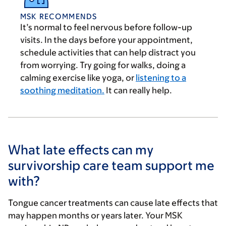
MSK RECOMMENDS
It’s normal to feel nervous before follow-up
visits. In the days before your appointment,
schedule activities that can help distract you
from worrying. Try going for walks, doing a
calming exercise like yoga, or
listening to a
soothing meditation.
It can really help.
What late effects can my
survivorship care team support me
with?
Tongue cancer treatments can cause late effects that
may happen months or years later. Your MSK