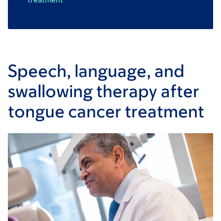
Speech, language, and
swallowing therapy after
tongue cancer treatment