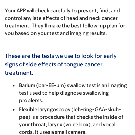
Your APP will check carefully to prevent, find, and
control any late effects of head and neck cancer
treatment. They’ll make the best follow-up plan for
you based on your test and imaging results.
These are the tests we use to look for early
signs of side effects of tongue cancer
treatment.
Barium (bar-EE-um) swallow test
is an imaging
test used to help diagnose swallowing
problems.
Flexible laryngoscopy
(leh-ring-GAA-skuh-
pee) is a procedure that checks the inside of
your throat, larynx (voice box), and vocal
cords. It uses a small camera.