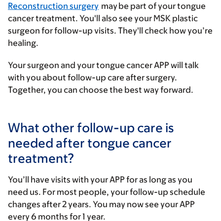
Reconstruction surgery
may be part of your tongue
cancer treatment. You'll also see your MSK plastic
surgeon for follow-up visits. They'll check how you’re
healing.
Your surgeon and your tongue cancer APP will talk
with you about follow-up care after surgery.
Together, you can choose the best way forward.
What other follow-up care is
needed after tongue cancer
treatment?
You’ll have visits with your APP for as long as you
need us. For most people, your follow-up schedule
changes after 2 years. You may now see your APP
every 6 months for 1 year.