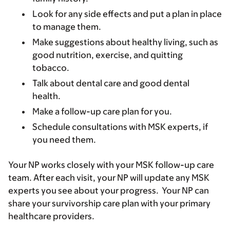
Look for any side effects and put a plan in place
to manage them.
Make suggestions about healthy living, such as
good nutrition, exercise, and quitting
tobacco.
Talk about dental care and good dental
health.
Make a follow-up care plan for you.
Schedule consultations with MSK experts, if
you need them.
Your NP works closely with your MSK follow-up care
team. After each visit, your NP will update any MSK
experts you see about your progress. Your NP can
share your survivorship care plan with your primary
healthcare providers.