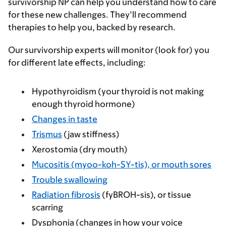
survivorship NP can help you understand how to care
for these new challenges. They’ll recommend
therapies to help you, backed by research.
Our survivorship experts will monitor (look for) you
for different late effects, including:
Hypothyroidism (your thyroid is not making
enough thyroid hormone)
Changes in taste
Trismus
(jaw stiffness)
Xerostomia (dry mouth)
Mucositis (myoo-koh-SY-tis), or mouth sores
Trouble swallowing
Radiation fibrosis
(fyBROH-sis), or tissue
scarring
Dysphonia (changes in how your voice