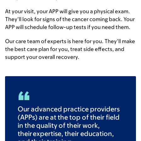
At your visit, your APP will give you a physical exam.
They’ll look for signs of the cancer coming back. Your
APP will schedule follow-up tests if you need them.
Our care team of experts is here for you. They’ll make
the best care plan for you, treat side effects, and
support your overall recovery.
Our advanced practice providers
(APPs) are at the top of their field
in the quality of their work,
their expertise, their education,