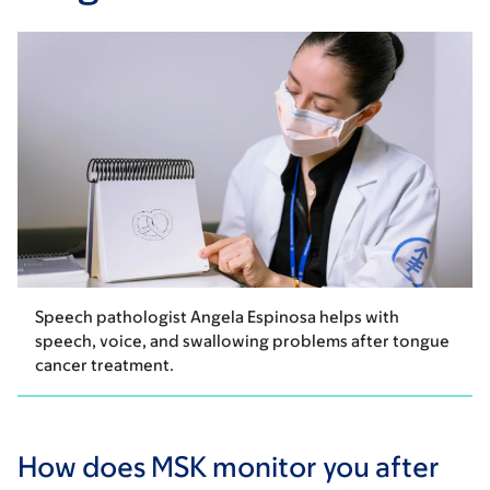
Speech pathologist Angela Espinosa helps with
speech, voice, and swallowing problems after tongue
cancer treatment.
How does MSK monitor you after