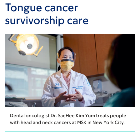
Tongue cancer
survivorship care
Dental oncologist Dr. SaeHee Kim Yom treats people
with head and neck cancers at MSK in New York City.