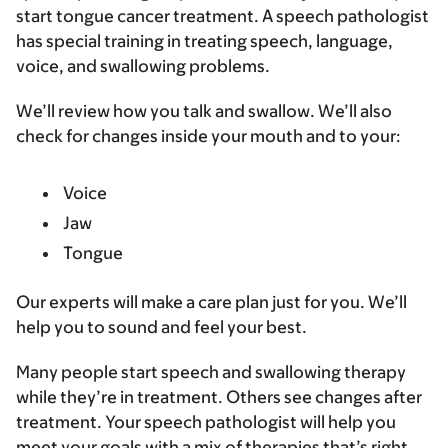
start tongue cancer treatment. A speech pathologist
has special training in treating speech, language,
voice, and swallowing problems.
We’ll review how you talk and swallow. We’ll also
check for changes inside your mouth and to your:
Voice
Jaw
Tongue
Our experts will make a care plan just for you. We’ll
help you to sound and feel your best.
Many people start speech and swallowing therapy
while they’re in treatment. Others see changes after
treatment. Your speech pathologist will help you
meet your goals with a mix of therapies that’s right