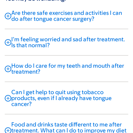
Are there safe exercises and activities I can
do after tongue cancer surgery?
I’m feeling worried and sad after treatment.
Is that normal?
How do I care for my teeth and mouth after
treatment?
Can I get help to quit using tobacco
products, even if I already have tongue
cancer?
Food and drinks taste different to me after
treatment. What can I do to improve my diet