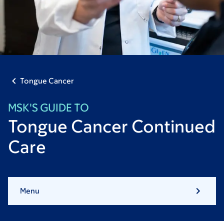
Tongue Cancer
MSK'S GUIDE TO
Tongue Cancer Continued
Care
Menu