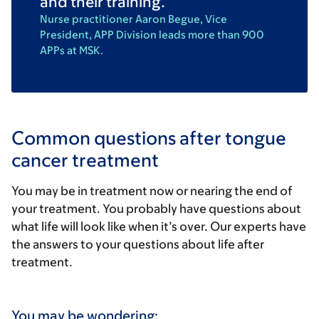
and their training.
Nurse practitioner Aaron Begue, Vice
President, APP Division leads more than 900
APPs at MSK.
Common questions after tongue
cancer treatment
You may be in treatment now or nearing the end of
your treatment. You probably have questions about
what life will look like when it’s over. Our experts have
the answers to your questions about life after
treatment.
You may be wondering: