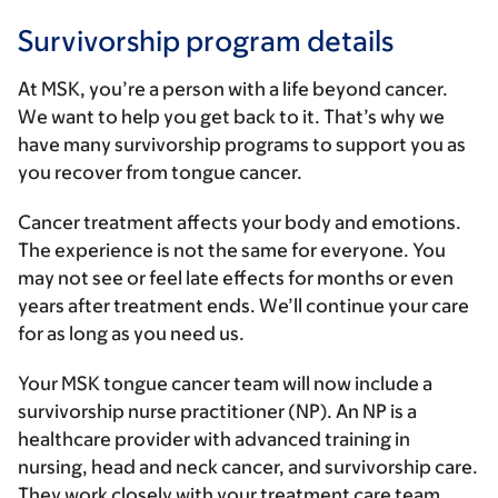
Survivorship program details
At MSK, you’re a person with a life beyond cancer.
We want to help you get back to it. That’s why we
have many survivorship programs to support you as
you recover from tongue cancer.
Cancer treatment affects your body and emotions.
The experience is not the same for everyone. You
may not see or feel late effects for months or even
years after treatment ends. We’ll continue your care
for as long as you need us.
Your MSK tongue cancer team will now include a
survivorship nurse practitioner (NP). An NP is a
healthcare provider with advanced training in
nursing, head and neck cancer, and survivorship care.
They work closely with your treatment care team.