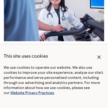
Exercise physiologist Olivia Chan is among the MSK
experts in rehabilitation and physical therapy who
close
This site uses cookies
help you recover.
We use cookies to operate our website. We also use
cookies to improve your site experience, analyze our site’s
performance and serve personalized content, including
What support services does MSK
through our advertising and analytics partners. For more
offer after your treatment ends?
information about how we use cookies, please see
our
Website Privacy Practices
.
At MSK, our cancer experts are here to help you live a
full and healthy life after cancer treatment. We focus