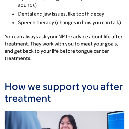
sounds)
Dental and jaw issues, like tooth decay
Speech therapy (changes in how you can talk)
You can always ask your NP for advice about life after
treatment. They work with you to meet your goals,
and get back to your life before tongue cancer
treatments.
How we support you after
treatment