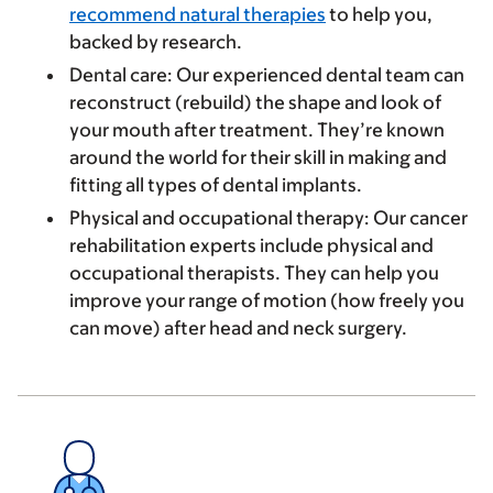
recommend natural therapies
to help you,
backed by research.
Dental care
: Our experienced dental team can
reconstruct (rebuild) the shape and look of
your mouth after treatment. They’re known
around the world for their skill in making and
fitting all types of dental implants.
Physical and occupational therapy
: Our cancer
rehabilitation experts include physical and
occupational therapists. They can help you
improve your range of motion (how freely you
can move) after head and neck surgery.