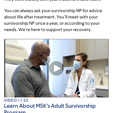
You can always ask your survivorship NP for advice
about life after treatment. You’ll meet with your
survivorship NP once a year, or according to your
needs. We’re here to support your recovery.
VIDEO | 1:52
Learn About MSK's Adult Survivorship
Program