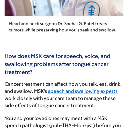
Head and neck surgeon Dr. Snehal G. Patel treats
tumors while preserving how you speak and swallow.
How does MSK care for speech, voice, and
swallowing problems after tongue cancer
treatment?
Cancer treatment can affect how you talk, eat, drink,
and swallow. MSK's
speech and swallowing experts
work closely with your care team to manage these
side effects of tongue cancer treatment.
You and your loved ones may meet with a MSK
speech pathologist (puh-THAH-loh-jist) before you