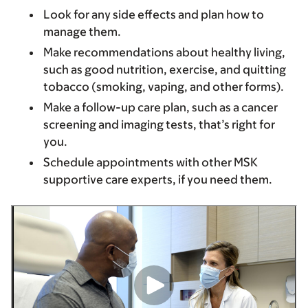
Look for any side effects and plan how to
manage them.
Make recommendations about healthy living,
such as good nutrition, exercise, and quitting
tobacco (smoking, vaping, and other forms).
Make a follow-up care plan, such as a cancer
screening and imaging tests, that’s right for
you.
Schedule appointments with other MSK
supportive care experts, if you need them.