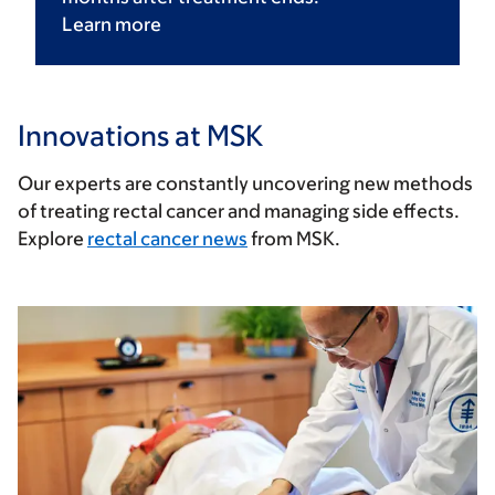
Learn
more
Innovations at MSK
Our experts are constantly uncovering new methods
of treating rectal cancer and managing side effects.
Explore
rectal cancer news
from MSK.