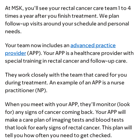
At MSK, you’ll see your rectal cancer care team 1 to 4
times a year after you finish treatment. We plan
follow-up visits around your schedule and personal
needs.
Your team now includes an
advanced practice
provider
(APP). Your APP is a healthcare provider with
special training in rectal cancer and follow-up care.
They work closely with the team that cared for you
during treatment. An example of an APP is a nurse
practitioner (NP).
When you meet with your APP, they’ll monitor (look
for) any signs of cancer coming back. Your APP will
make a care plan of imaging tests and blood tests
that look for early signs of rectal cancer. This plan will
tell you how often you need to get checked.