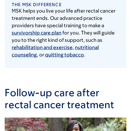
THE MSK DIFFERENCE
MSK helps you live your life after rectal cancer
treatment ends. Our advanced practice
providers have special training to make a
survivorship care plan
for you. They will guide
you to the right kind of support, such as
rehabilitation and exercise
,
nutritional
counseling
, or
quitting tobacco
.
Follow-up care after
rectal cancer treatment