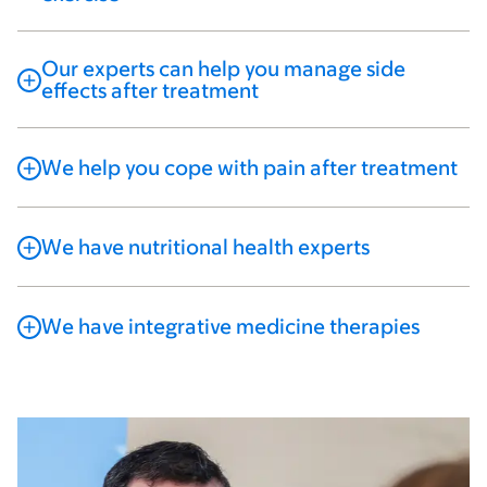
Our experts can help you manage side
effects after treatment
We help you cope with pain after treatment
We have nutritional health experts
We have integrative medicine therapies