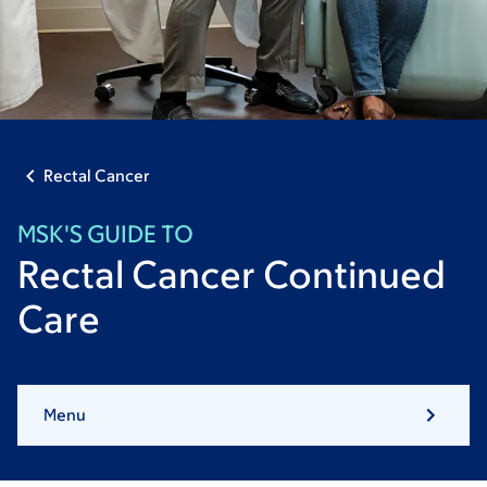
Rectal Cancer
MSK'S GUIDE TO
Rectal Cancer Continued
Care
Menu