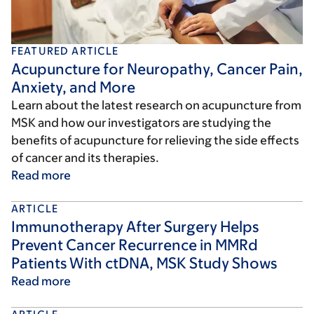
FEATURED ARTICLE
Acupuncture for Neuropathy, Cancer Pain,
Anxiety, and More
Learn about the latest research on acupuncture from
MSK and how our investigators are studying the
benefits of acupuncture for relieving the side effects
of cancer and its therapies.
Read more
ARTICLE
Immunotherapy After Surgery Helps
Prevent Cancer Recurrence in MMRd
Patients With ctDNA, MSK Study Shows
Read more