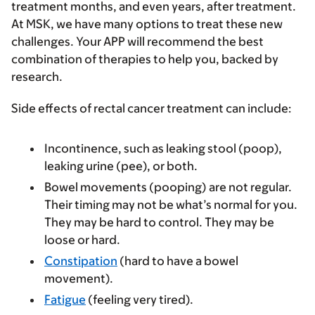
treatment months, and even years, after treatment.
At MSK, we have many options to treat these new
challenges. Your APP will recommend the best
combination of therapies to help you, backed by
research.
Side effects of rectal cancer treatment can include:
Incontinence, such as leaking stool (poop),
leaking urine (pee), or both.
Bowel movements (pooping) are not regular.
Their timing may not be what’s normal for you.
They may be hard to control. They may be
loose or hard.
Constipation
(hard to have a bowel
movement).
Fatigue
(feeling very tired).