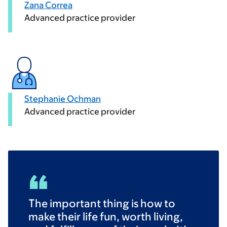
Zana Correa
Advanced practice provider
Stephanie Ochman
Advanced practice provider
The important thing is how to
make their life fun, worth living,