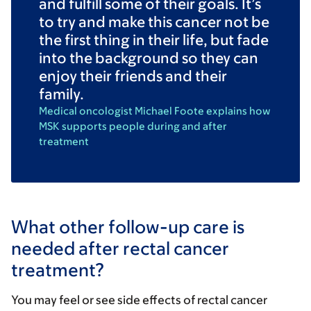
and fulfill some of their goals. It’s
to try and make this cancer not be
the first thing in their life, but fade
into the background so they can
enjoy their friends and their
family.
Medical oncologist Michael Foote explains how
MSK supports people during and after
treatment
What other follow-up care is
needed after rectal cancer
treatment?
You may feel or see side effects of rectal cancer