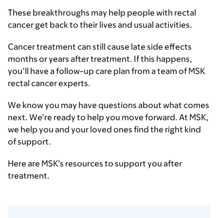
These breakthroughs may help people with rectal
cancer get back to their lives and usual activities.
Cancer treatment can still cause late side effects
months or years after treatment. If this happens,
you’ll have a follow-up care plan from a team of MSK
rectal cancer experts.
We know you may have questions about what comes
next. We’re ready to help you move forward. At MSK,
we help you and your loved ones find the right kind
of support.
Here are MSK’s resources to support you after
treatment.