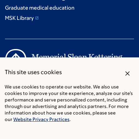
Graduate medical education
MSK Library
close
This site uses cookies
Communication preferences
We use cookies to operate our website. We also use
Cookie preferences
cookies to improve your site experience, analyze our site’s
Legal disclaimer
performance and serve personalized content, including
Accessibility Statement
through our advertising and analytics partners. For more
Privacy policy
information about how we use cookies, please see
Price transparency
our
Website Privacy Practices
.
Public notices
© 2026 Memorial Sloan Kettering Cancer Center