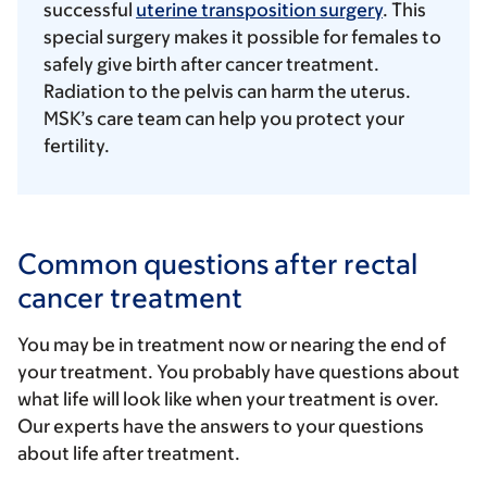
successful
uterine transposition surgery
. This
special surgery makes it possible for females to
safely give birth after cancer treatment.
Radiation to the pelvis can harm the uterus.
MSK’s care team can help you protect your
fertility.
Common questions after rectal
cancer treatment
You may be in treatment now or nearing the end of
your treatment. You probably have questions about
what life will look like when your treatment is over.
Our experts have the answers to your questions
about life after treatment.