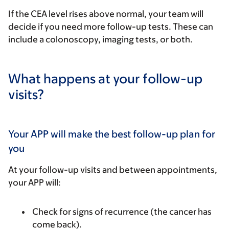
If the CEA level rises above normal, your team will
decide if you need more follow-up tests. These can
include a colonoscopy, imaging tests, or both.
What happens at your follow-up
visits?
Your APP will make the best follow-up plan for
you
At your follow-up visits and between appointments,
your APP will:
Check for signs of recurrence (the cancer has
come back).