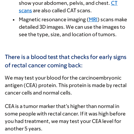
show your abdomen, pelvis, and chest.
CT
scans
are also called CAT scans.
Magnetic resonance imaging (
MRI
) scans make
detailed 3D images. We can use the images to
see the type, size, and location of tumors.
There is a blood test that checks for early signs
of rectal cancer coming back:
We may test your blood for the
carcinoembryonic
antigen (CEA) protein
. This protein is made by rectal
cancer cells and normal cells.
CEA is a tumor marker that’s higher than normal in
some people with rectal cancer. If it was high before
you had treatment, we may test your CEA level for
another 5 years.