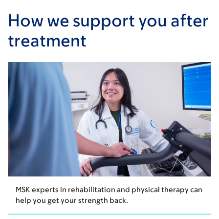
How we support you after
treatment
MSK experts in rehabilitation and physical therapy can
help you get your strength back.