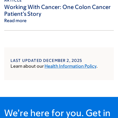
ARTICLE
Working With Cancer: One Colon Cancer
Patient’s Story
Read more
LAST UPDATED DECEMBER 2, 2025
Learn about our
Health Information Policy
.
We’re here for you. Get in