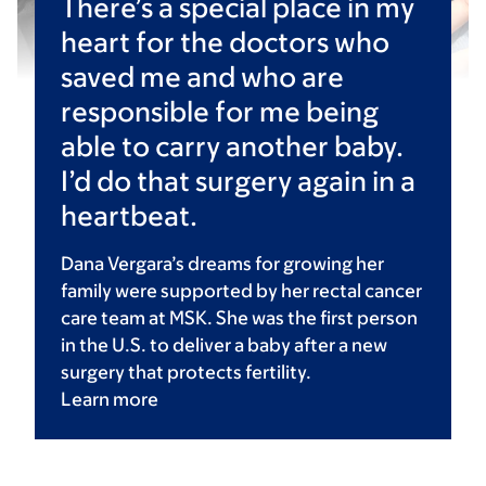
There’s a special place in my
heart for the doctors who
saved me and who are
responsible for me being
able to carry another baby.
I’d do that surgery again in a
heartbeat.
Dana Vergara’s dreams for growing her
family were supported by her rectal cancer
care team at MSK. She was the first person
in the U.S. to deliver a baby after a new
surgery that protects fertility.
Learn
more