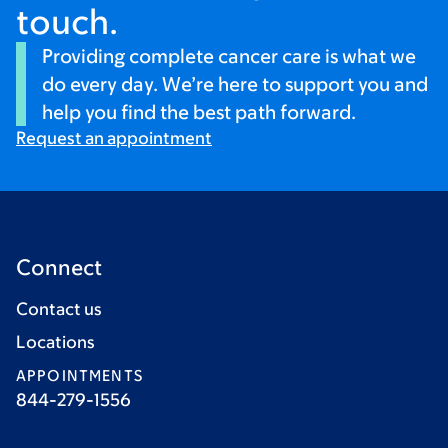
touch.
Providing complete cancer care is what we
do every day. We’re here to support you and
help you find the best path forward.
Request an appointment
Connect
Contact us
Locations
APPOINTMENTS
844-279-1556