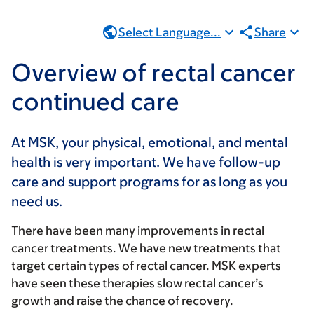
Select Language...
Share
Overview of rectal cancer
continued care
At MSK, your physical, emotional, and mental
health is very important. We have follow-up
care and support programs for as long as you
need us.
There have been many improvements in rectal
cancer treatments. We have new treatments that
target certain types of rectal cancer. MSK experts
have seen these therapies slow rectal cancer’s
growth and raise the chance of recovery.