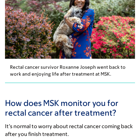
Rectal cancer survivor Roxanne Joseph went back to
work and enjoying life after treatment at MSK.
How does MSK monitor you for
rectal cancer after treatment?
It’s normal to worry about rectal cancer coming back
after you finish treatment.