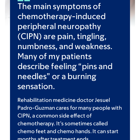
The main symptoms of
chemotherapy-induced
peripheral neuropathy
(CIPN) are pain, tingling,
numbness, and weakness.
Many of my patients
describe feeling “pins and
needles” or a burning
sensation.
Rehabilitation medicine doctor Jesuel
Padro-Guzman cares for many people with
CIPN, a common side effect of
chemotherapy. It’s sometimes called
chemo feet and chemo hands. It can start
months after treatment ends.