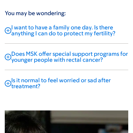
You may be wondering:
I want to have a family one day. Is there
anything I can do to protect my fertility?
Does MSK offer special support programs for
younger people with rectal cancer?
Is it normal to feel worried or sad after
treatment?