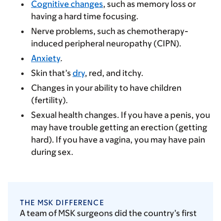
Cognitive changes
, such as memory loss or
having a hard time focusing.
Nerve problems, such as chemotherapy-
induced peripheral neuropathy (CIPN).
Anxiety
.
Skin that’s
dry
, red, and itchy.
Changes in your ability to have children
(fertility).
Sexual health changes. If you have a penis, you
may have trouble getting an erection (getting
hard). If you have a vagina, you may have pain
during sex.
THE MSK DIFFERENCE
A team of MSK surgeons did the country’s first