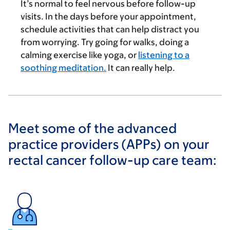
It’s normal to feel nervous before follow-up
visits. In the days before your appointment,
schedule activities that can help distract you
from worrying. Try going for walks, doing a
calming exercise like yoga, or
listening to a
soothing meditation.
It can really help.
Meet some of the advanced
practice providers (APPs) on your
rectal cancer follow-up care team: