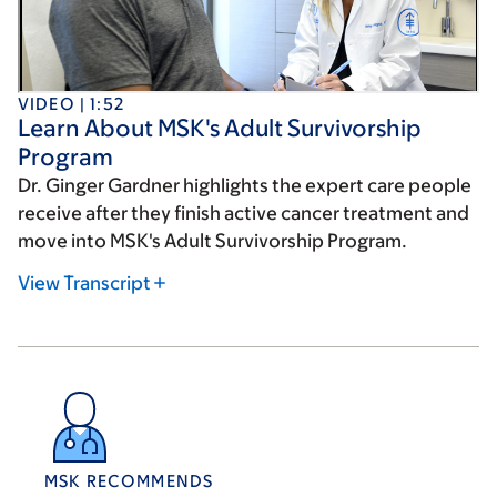
VIDEO | 1:52
Learn About MSK's Adult Survivorship
Program
Dr. Ginger Gardner highlights the expert care people
receive after they finish active cancer treatment and
move into MSK's Adult Survivorship Program.
View Transcript
MSK RECOMMENDS