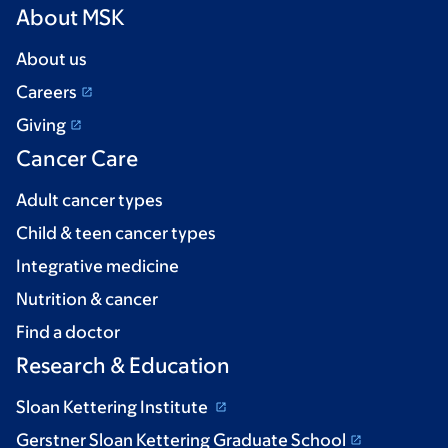
About MSK
About us
Careers
Giving
Cancer Care
Adult cancer types
Child & teen cancer types
Integrative medicine
Nutrition & cancer
Find a doctor
Research & Education
Sloan Kettering Institute
Gerstner Sloan Kettering Graduate School