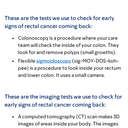
These are the tests we use to check for early
signs of rectal cancer coming back:
Colonoscopy
is a procedure where your care
team will check the inside of your colon. They
look for and remove polyps (small growths).
Flexible
sigmoidoscopy
(sig-MOY-DOS-koh-
pee) is a procedure to look inside your rectum
and lower colon. It uses a small camera.
These are the imaging tests we use to check for
early signs of rectal cancer coming back:
A computed tomography (CT) scan makes 3D
images of areas inside your body. The images