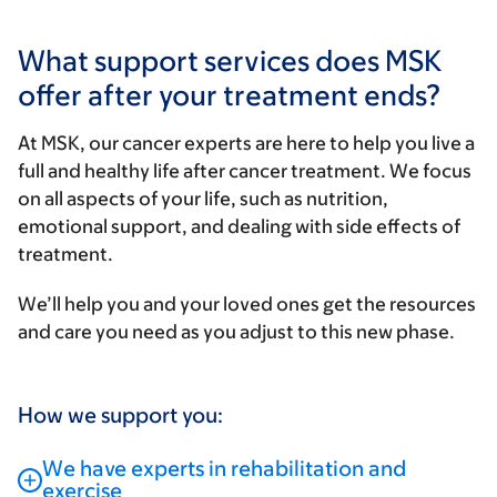
What support services does MSK
offer after your treatment ends?
At MSK, our cancer experts are here to help you live a
full and healthy life after cancer treatment. We focus
on all aspects of your life, such as nutrition,
emotional support, and dealing with side effects of
treatment.
We’ll help you and your loved ones get the resources
and care you need as you adjust to this new phase.
How we support you:
We have experts in rehabilitation and
exercise