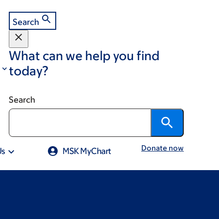
Search
What can we help you find
today?
Search
Donate now
Us
MSK MyChart