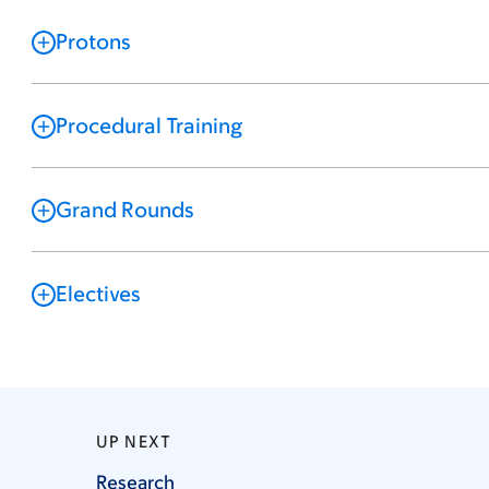
Protons
Procedural Training
Grand Rounds
Electives
UP NEXT
Research