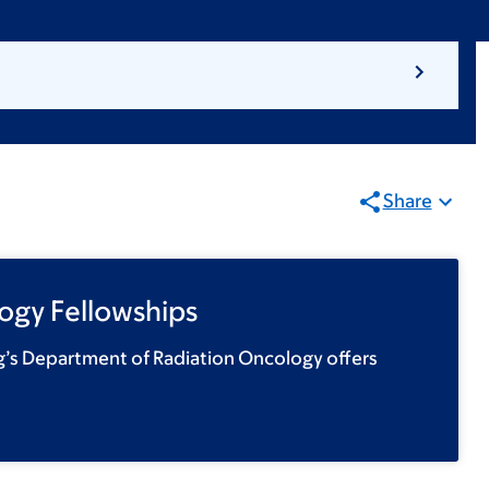
Share
ogy Fellowships
g’s Department of Radiation Oncology offers