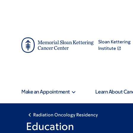
Skip
Skip
to
to
main
footer
content
Sloan Kettering
Institute
Make an Appointment
Learn About Can
Radiation Oncology Residency
Education