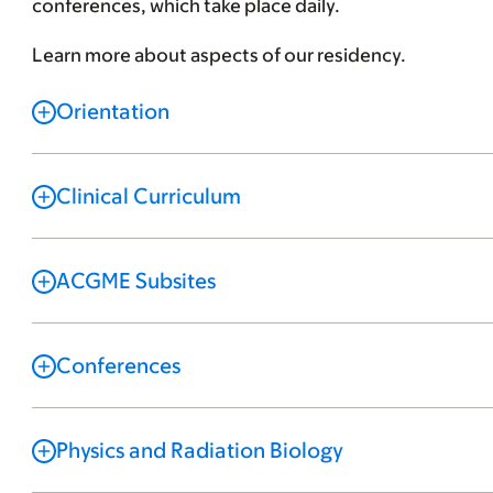
conferences, which take place daily.
Learn more about aspects of our residency.
Orientation
Clinical Curriculum
ACGME Subsites
Conferences
Physics and Radiation Biology