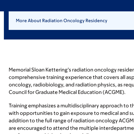
More About Radiation Oncology Residency
Memorial Sloan Kettering’s radiation oncology reside
comprehensive training experience that covers all aspe
oncology, radiobiology, and radiation physics, as req
Council for Graduate Medical Education (ACGME).
Training emphasizes a multidisciplinary approach to 
with opportunities to gain exposure to medical and su
addition to the full range of radiation oncology ACGM
are encouraged to attend the multiple interdepartm