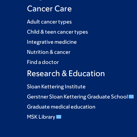
Cancer Care
Adult cancer types
Child & teen cancer types
Integrative medicine
Nutrition & cancer
Find a doctor
Research & Education
Sloan Kettering Institute
Gerstner Sloan Kettering Graduate School
Graduate medical education
MSK Library