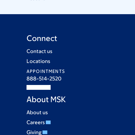
Connect
Contact us
Locations
APPOINTMENTS
888-514-2520
About MSK
About us
Careers
Giving