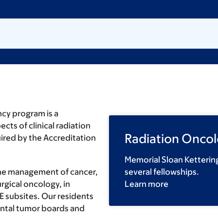
ncy program is a
cts of clinical radiation
Radiation Oncol
uired by the Accreditation
Memorial Sloan Ketterin
the management of cancer,
several fellowships.
rgical oncology, in
Learn more
E subsites. Our residents
ental tumor boards and