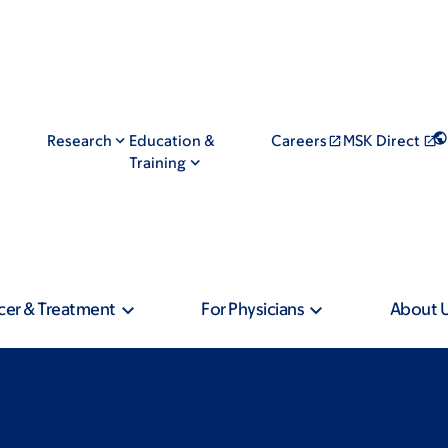
Research
Education &
Careers
MSK Direct
Training
cer & Treatment
For Physicians
About 