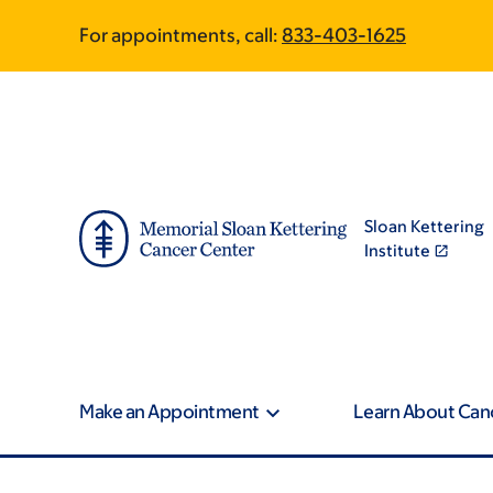
Skip
Skip
For appointments, call:
833-403-1625
to
to
main
footer
content
Sloan Kettering
Institute
Make an Appointment
Learn About Can