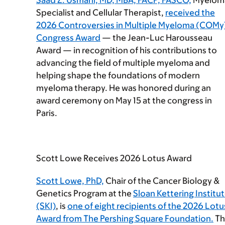
Saad Z. Usmani, MD, MBA, FACP, FASCO,
Myelom
Specialist and Cellular Therapist,
received the
2026 Controversies in Multiple Myeloma (COMy
Congress Award
— the Jean-Luc Harousseau
Award — in recognition of his contributions to
advancing the field of multiple myeloma and
helping shape the foundations of modern
myeloma therapy. He was honored during an
award ceremony on May 15 at the congress in
Paris.
Scott Lowe Receives 2026 Lotus Award
Scott Lowe, PhD,
Chair of the Cancer Biology &
Genetics Program at the
Sloan Kettering Institu
(SKI)
, is
one of eight recipients of the 2026 Lotu
Award from The Pershing Square Foundation.
Th