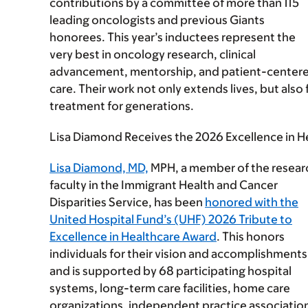
contributions by a committee of more than 115
leading oncologists and previous Giants
honorees. This year’s inductees represent the
very best in oncology research, clinical
advancement, mentorship, and patient-center
care. Their work not only extends lives, but als
treatment for generations.
Lisa Diamond Receives the 2026 Excellence in 
Lisa Diamond, MD,
MPH, a member of the resear
faculty in the Immigrant Health and Cancer
Disparities Service, has been
honored with the
United Hospital Fund’s (UHF) 2026 Tribute to
Excellence in Healthcare Award
. This honors
individuals for their vision and accomplishments
and is supported by 68 participating hospital
systems, long-term care facilities, home care
organizations, independent practice associatio