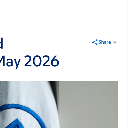
d
Share
May 2026