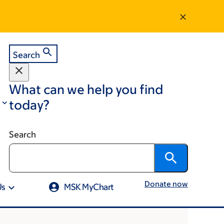
Search
What can we help you find
today?
Search
Donate now
Us
MSK MyChart