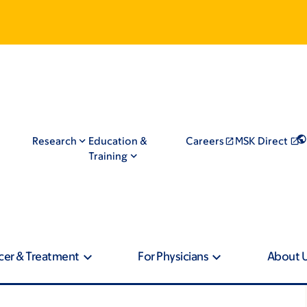
Research
Education &
Careers
MSK Direct
Training
cer & Treatment
For Physicians
About 