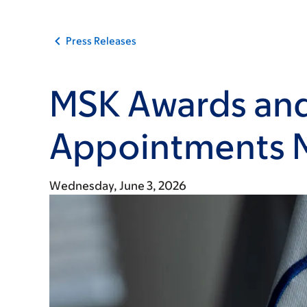
Press Releases
MSK Awards an
Appointments 
Wednesday, June 3, 2026