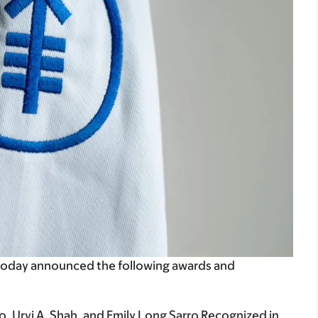
today announced the following awards and
, Urvi A. Shah,
and Emily Long Sarro Recognized in