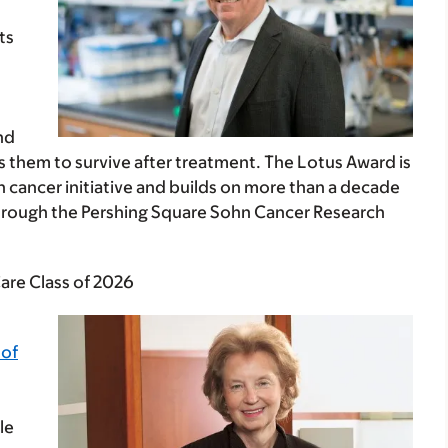
ts
nd
 them to survive after treatment. The Lotus Award is
n cancer initiative and builds on more than a decade
through the Pershing Square Sohn Cancer Research
are Class of 2026
 of
le