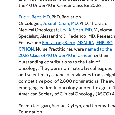
the 40 Under 40 in Cancer Class for 2026
Eric H. Bent, MD,
PhD, Radiation
Oncologist;
Joseph Chan, MD,
PhD, Thoracic
Medical Oncologist;
Urvi A. Shah, MD,
Myeloma
Specialist; Alessandro Di Federico, MD, Researc
Fellow; and
Emily Long Sarro, MSN, RN, FNP-BC,
CPHON,
Nurse Practitioner, were
named to the
2026 Class of 40 Under 40 in Cancer
for their
outstanding contributions to the field of
oncology. They were nominated by colleagues
and selected by a panel of reviewers from a high
competitive pool of 2,800 nominations. The awa
emerging leaders in oncology under the age of 
American Society of Clinical Oncology (ASCO) 
Yelena Janjigian, Samuel Cytryn, and Jeremy Tc
Foundation