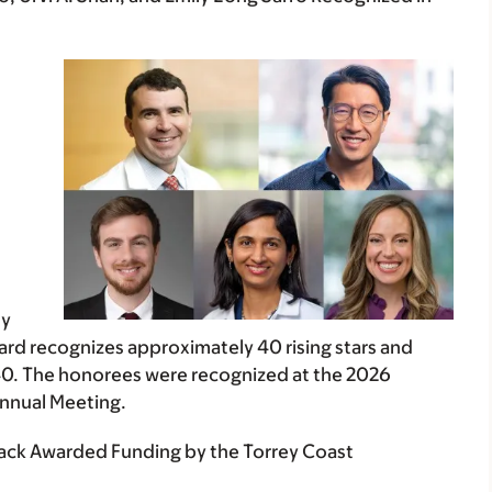
h
ly
rd recognizes approximately 40 rising stars and
40. The honorees were recognized at the 2026
Annual Meeting.
hack Awarded Funding by the Torrey Coast