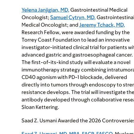
Yelena Janjigian, MD,
Gastrointestinal Medical
Oncologist;
Samuel Cytryn, MD,
Gastrointestina
Medical Oncologist; and
Jeremy Tchack, MD,
Research Fellow, were awarded funding by the
Torrey Coast Foundation to lead an innovative
investigator-initiated clinical trial for patients wi
advanced gastric and gastroesophageal cancer.
The first-of-its-kind study will evaluate a novel
immunotherapy strategy combining intratumora
CD40 agonism with PD-1 blockade, delivered
directly into tumors through endoscopy to stre
resistance develops. The trial will investigate 
antibody developed through collaborative resear
Sloan Kettering.
Saad Z. Usmani Awarded the 2026 Controversie