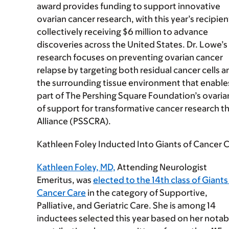
award provides funding to support innovative
ovarian cancer research, with this year’s recipien
collectively receiving $6 million to advance
discoveries across the United States. Dr. Lowe’s
research focuses on preventing ovarian cancer
relapse by targeting both residual cancer cells a
the surrounding tissue environment that enables
part of The Pershing Square Foundation’s ovaria
of support for transformative cancer research 
Alliance (PSSCRA).
Kathleen Foley Inducted Into Giants of Cancer C
Kathleen Foley, MD,
Attending Neurologist
Emeritus, was
elected to the 14th class of Giants
Cancer Care
in the category of Supportive,
Palliative, and Geriatric Care. She is among 14
inductees selected this year based on her notab