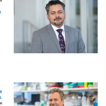
a
)
te
s
e