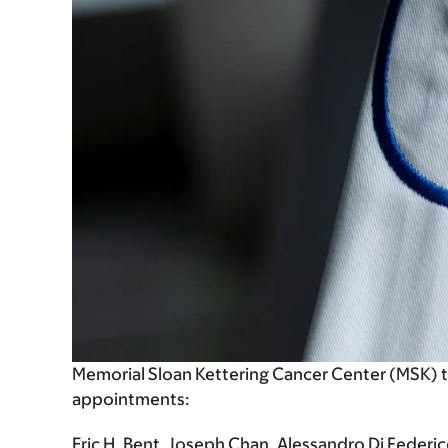
Memorial Sloan Kettering Cancer Center (MSK) 
appointments:
Eric H. Bent, Joseph Chan, Alessandro Di Federico