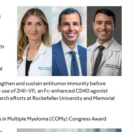
l
th
l
ngthen and sustain antitumor immunity before
the use of 2141-V11, an Fc-enhanced CD40 agonist
ch efforts at Rockefeller University and Memorial
s in Multiple Myeloma (COMy) Congress Award