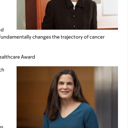
ed
o fundamentally changes the trajectory of cancer
Healthcare Award
ch
ns,