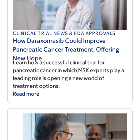
CLINICAL TRIAL NEWS & FDA APPROVALS
How Daraxonrasib Could Improve
Pancreatic Cancer Treatment, Offering
New Hope
Learn how a successful clinical trial for
pancreatic cancer in which MSK experts play a
leading role is opening a new world of
treatment options.
Read
more