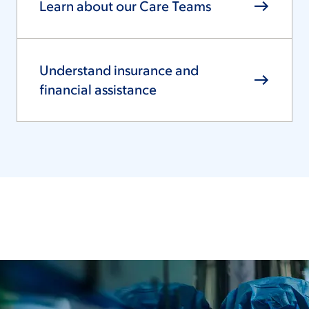
Learn about our Care Teams
Understand insurance and
financial assistance