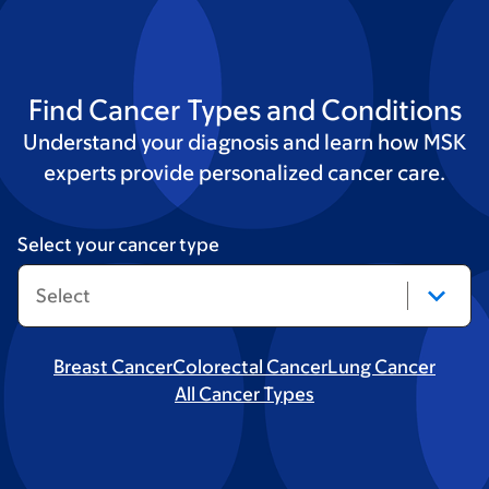
Find Cancer Types and Conditions
Understand your diagnosis and learn how MSK
experts provide personalized cancer care.
Select your cancer type
Breast Cancer
Colorectal Cancer
Lung Cancer
All Cancer Types