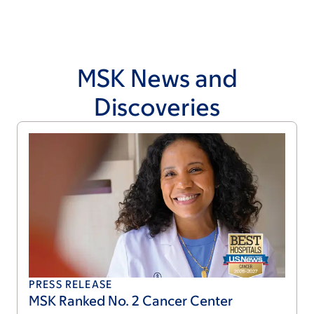
MSK News and
Discoveries
PRESS RELEASE
MSK Ranked No. 2 Cancer Center