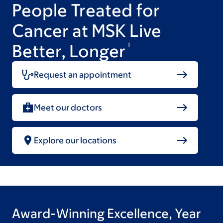
People Treated for
Cancer at MSK Live
Better, Longer
1
Request an appointment
Meet our doctors
Explore our locations
Award-Winning Excellence, Year