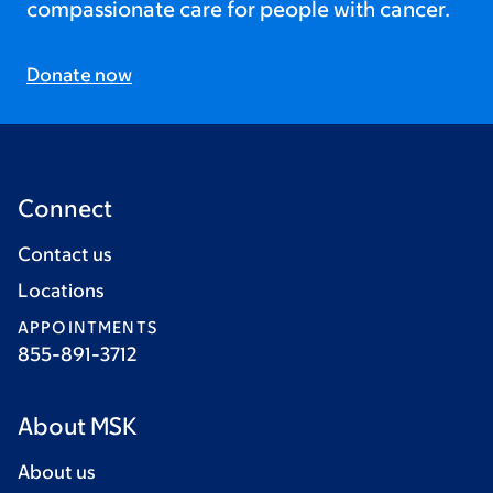
compassionate care for people with cancer.
Donate now
Connect
Contact us
Locations
APPOINTMENTS
855-891-3712
About MSK
About us