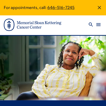
Skip
Skip
For appointments, call:
646-516-7245
Site
to
to
main
footer
Footer
content