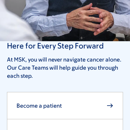
Here for Every Step Forward
At MSK, you will never navigate cancer alone.
Our Care Teams will help guide you through
each step.
Become a patient