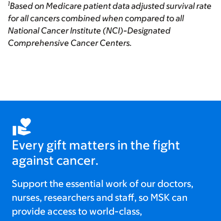
1
Based on Medicare patient data adjusted survival rate
for all cancers combined when compared to all
National Cancer Institute (NCI)-Designated
Comprehensive Cancer Centers.
Every gift matters in the fight
against cancer.
Support the essential work of our doctors,
nurses, researchers and staff, so MSK can
provide access to world-class,