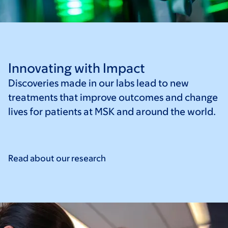
Innovating with Impact
Discoveries made in our labs lead to new
treatments that improve outcomes and change
lives for patients at MSK and around the world.
Read about our
research