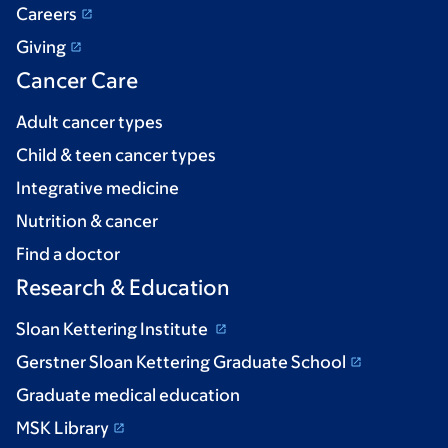
Careers
Giving
Cancer Care
Adult cancer types
Child & teen cancer types
Integrative medicine
Nutrition & cancer
Find a doctor
Research & Education
Sloan Kettering Institute
Gerstner Sloan Kettering Graduate School
Graduate medical education
MSK Library