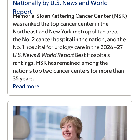
Nationally by U.S. News and World
Report
Memorial Sloan Kettering Cancer Center (MSK)
was ranked the top cancer center in the
Northeast and New York metropolitan area,
the No. 2 cancer hospital in the nation, and the
No. 1 hospital for urology care in the 2026–27
U.S. News & World Report
Best Hospitals
rankings. MSK has remained among the
nation's top two cancer centers for more than
35 years.
Read
more