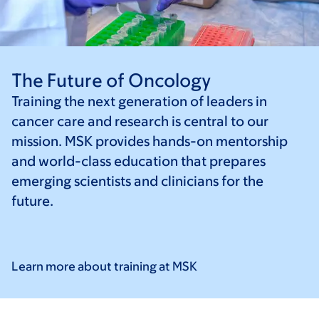
The Future of Oncology
Training the next generation of leaders in
cancer care and research is central to our
mission. MSK provides hands-on mentorship
and world-class education that prepares
emerging scientists and clinicians for the
future.
Learn more about training at
MSK