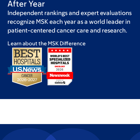
After Year
Independent rankings and expert evaluations
recognize MSK each year as a world leader in
patient-centered cancer care and research.
Learn about the MSK
Difference