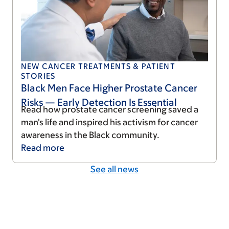
NEW CANCER TREATMENTS & PATIENT
STORIES
Black Men Face Higher Prostate Cancer
Risks — Early Detection Is Essential
Read how prostate cancer screening saved a
man's life and inspired his activism for cancer
awareness in the Black community.
Read
more
See all news