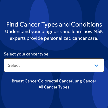
Find Cancer Types and Conditions
Understand your diagnosis and learn how MSK
experts provide personalized cancer care.
Select your cancer type
Breast Cancer
Colorectal Cancer
Lung Cancer
All Cancer Types