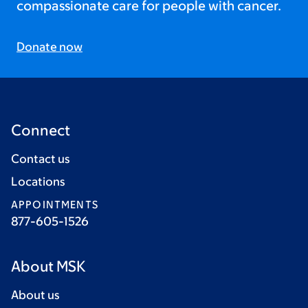
compassionate care for people with cancer.
Donate now
Connect
Contact us
Locations
APPOINTMENTS
877-605-1526
About MSK
About us