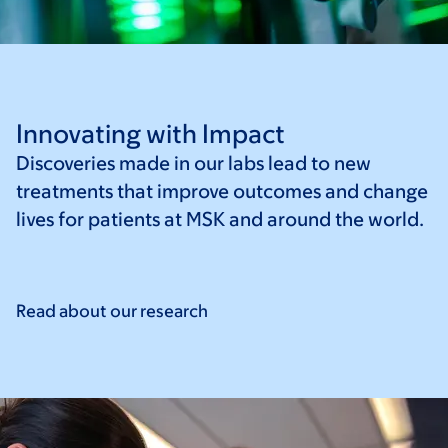
Innovating with Impact
Discoveries made in our labs lead to new
treatments that improve outcomes and change
lives for patients at MSK and around the world.
Read about our
research