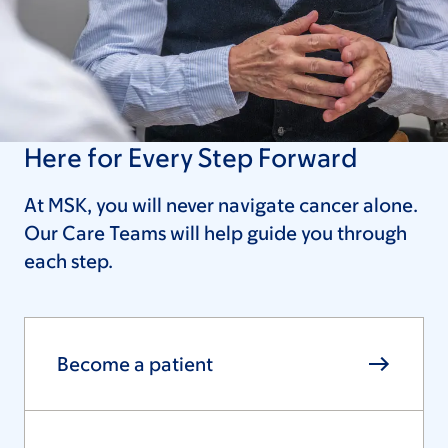
Here for Every Step Forward
At MSK, you will never navigate cancer alone.
Our Care Teams will help guide you through
each step.
Become a patient