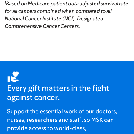
1
Based on Medicare patient data adjusted survival rate
for all cancers combined when compared to all
National Cancer Institute (NCI)-Designated
Comprehensive Cancer Centers.
Every gift matters in the fight
against cancer.
Support the essential work of our doctors,
nurses, researchers and staff, so MSK can
provide access to world-class,