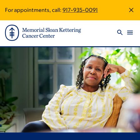
Skip
Skip
For appointments, call:
917-935-0091
Site
to
to
main
footer
Footer
content