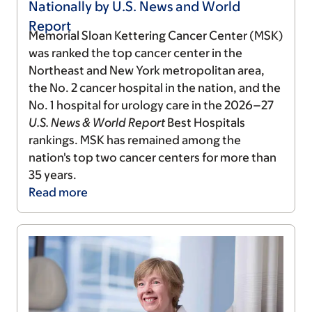
Nationally by U.S. News and World
Report
Memorial Sloan Kettering Cancer Center (MSK)
was ranked the top cancer center in the
Northeast and New York metropolitan area,
the No. 2 cancer hospital in the nation, and the
No. 1 hospital for urology care in the 2026–27
U.S. News & World Report
Best Hospitals
rankings. MSK has remained among the
nation's top two cancer centers for more than
35 years.
Read
more