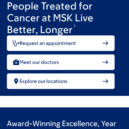
People Treated for
Cancer at MSK Live
Better, Longer
1
Request an appointment
Meet our doctors
Explore our locations
Award-Winning Excellence, Year