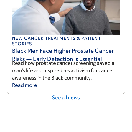
NEW CANCER TREATMENTS & PATIENT
STORIES
Black Men Face Higher Prostate Cancer
Risks — Early Detection Is Essential
Read how prostate cancer screening saved a
man's life and inspired his activism for cancer
awareness in the Black community.
Read
more
See all news