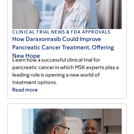
CLINICAL TRIAL NEWS & FDA APPROVALS
How Daraxonrasib Could Improve
Pancreatic Cancer Treatment, Offering
New Hope
Learn how a successful clinical trial for
pancreatic cancer in which MSK experts play a
leading role is opening a new world of
treatment options.
Read
more