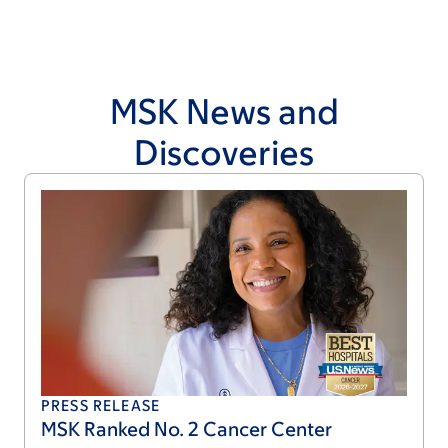
MSK News and
Discoveries
PRESS RELEASE
MSK Ranked No. 2 Cancer Center