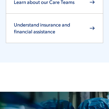
Learn about our Care Teams
Understand insurance and
financial assistance