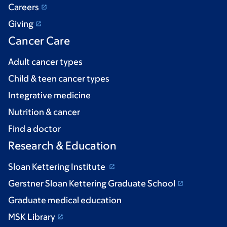
Careers
Giving
Cancer Care
Adult cancer types
Child & teen cancer types
Integrative medicine
Nutrition & cancer
Find a doctor
Research & Education
Sloan Kettering Institute
Gerstner Sloan Kettering Graduate School
Graduate medical education
MSK Library