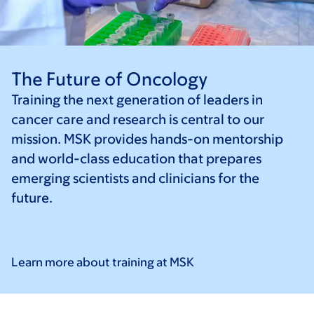
The Future of Oncology
Training the next generation of leaders in
cancer care and research is central to our
mission. MSK provides hands-on mentorship
and world-class education that prepares
emerging scientists and clinicians for the
future.
Learn more about training at
MSK