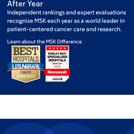
After Year
Independent rankings and expert evaluations
recognize MSK each year as a world leader in
patient-centered cancer care and research.
Learn about the MSK
Difference