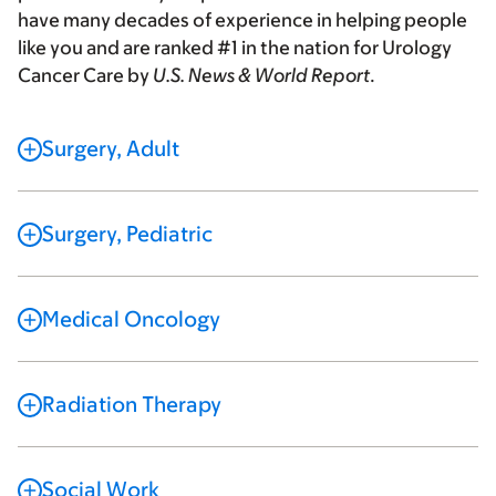
have many decades of experience in helping people
like you and are ranked #1 in the nation for Urology
Cancer Care by
U.S. News & World Report
.
Surgery, Adult
Surgery, Pediatric
Medical Oncology
Radiation Therapy
Social Work