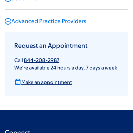
Advanced Practice Providers
Request an Appointment
Call
844-208-2987
We’re available 24 hours a day, 7 days a week
Make an appointment
Connect