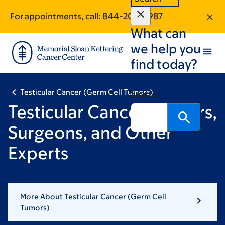
Skip
Skip
For appointments, call:
844-208-2987
to
to
What can
main
footer
content
we help you
find today?
Testicular Cancer (Germ Cell Tumors)
Search
Testicular Cancer Doctors,
Surgeons, and Other
Experts
More About Testicular Cancer (Germ Cell
Tumors)