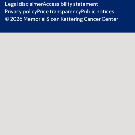
Legal disclaimer
Accessibility statement
Privacy policy
Price transparency
Public notices
© 2026 Memorial Sloan Kettering Cancer Center