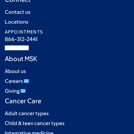
Contact us
Locations
APPOINTMENTS
866-312-2441
About MSK
About us
Careers
Giving
Cancer Care
Adult cancer types
Child & teen cancer types
Integrative medicine