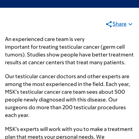
Share
An experienced care team is very
important for treating testicular cancer (germ cell
tumors). Studies show people have better treatment
results at cancer centers that treat many patients.
Our testicular cancer doctors and other experts are
among the most experienced in the field. Each year,
MSK’s testicular cancer care team sees about 500
people newly diagnosed with this disease. Our
surgeons do more than 200 testicular procedures
each year.
MSK’s experts will work with you to make a treatment
plan that meets your personal needs. We