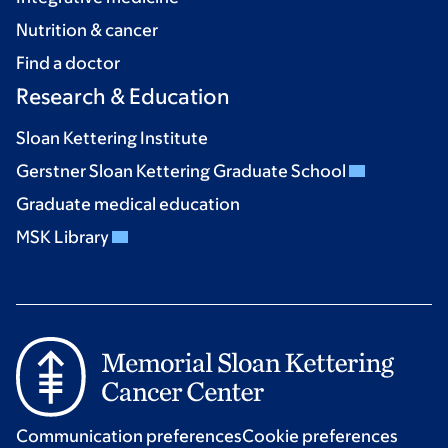
Nutrition & cancer
Find a doctor
Research & Education
Sloan Kettering Institute
Gerstner Sloan Kettering Graduate School
Graduate medical education
MSK Library
Communication preferences
Cookie preferences