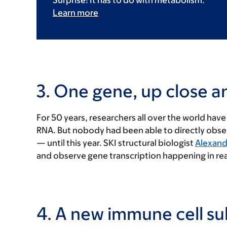
Surprise! It has to do with metabolism.
Learn more
3. One gene, up close a
For 50 years, researchers all over the world ha
RNA. But nobody had been able to directly obs
— until this year. SKI structural biologist
Alexandr
and observe gene transcription happening in rea
4. A new immune cell su