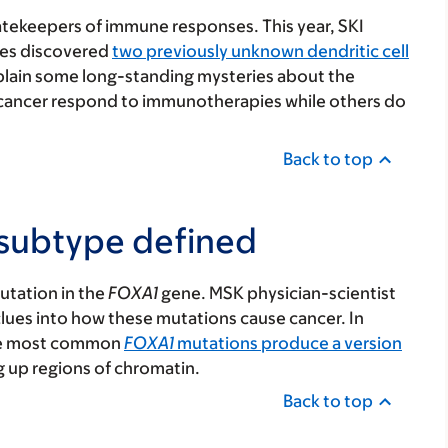
gatekeepers of immune responses. This year, SKI
es discovered
two previously unknown dendritic cell
xplain some long-standing mysteries about the
cancer respond to immunotherapies while others do
Back to top
 subtype defined
utation in the
FOXA1
gene. MSK physician-scientist
lues into how these mutations cause cancer. In
the most common
FOXA1
mutations produce a version
g up regions of chromatin.
Back to top