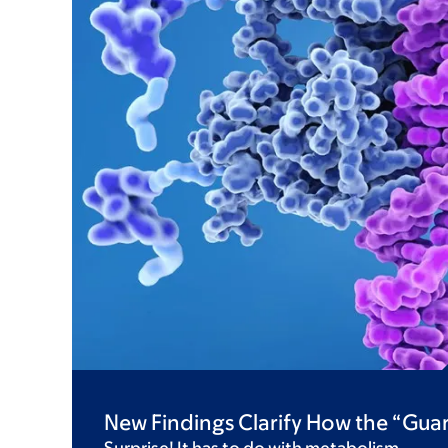
New Findings Clarify How the “Gu