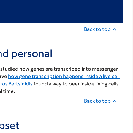
Back to top
nd personal
ve studied how genes are transcribed into messenger
erve
how gene transcription happens inside a live cell
os Pertsinidis
found a way to peer inside living cells
l time.
Back to top
bset