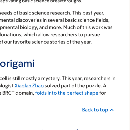
aptivating basic science breakthroughs.
ds of basic science research. This past year,
ntal discoveries in several basic science fields,
lopmental biology, and more. Much of this work was
donations, which allow researchers to pursue
f our favorite science stories of the year.
 origami
ll is still mostly a mystery. This year, researchers in
ologist
Xiaolan Zhao
solved part of the puzzle. A
the BRCT domain,
folds into the perfect shape
for
Back to top