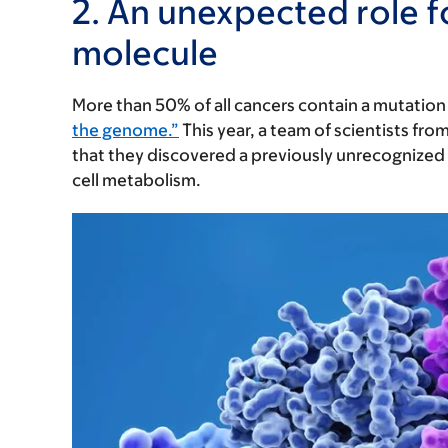
2. An unexpected role 
molecule
More than 50% of all cancers contain a mutation
the genome.”
This year, a team of scientists from
that they discovered a previously unrecognized
cell metabolism.