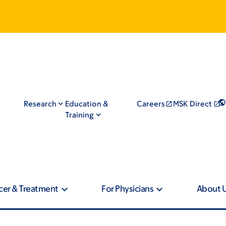
Research
Education &
Careers
MSK Direct
Training
cer & Treatment
For Physicians
About 