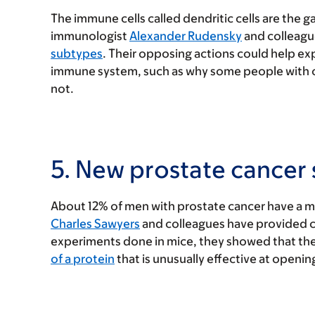
The immune cells called dendritic cells are the 
immunologist
Alexander Rudensky
and colleagu
subtypes
. Their opposing actions could help e
immune system, such as why some people with 
not.
5. New prostate cancer
About 12% of men with prostate cancer have a m
Charles Sawyers
and colleagues have provided c
experiments done in mice, they showed that 
of a protein
that is unusually effective at openin