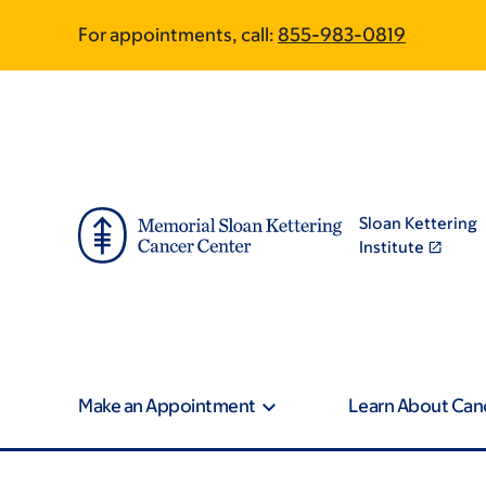
Article
Skip
Skip
For appointments, call:
855-983-0819
to
to
traversal
main
footer
content
links
for
On
Sloan Kettering
Cancer
Institute
Make an Appointment
Learn About Can