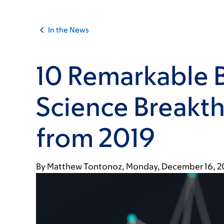
In the News
10 Remarkable 
Science Breakt
from 2019
By
Matthew Tontonoz
Monday, December 16, 2