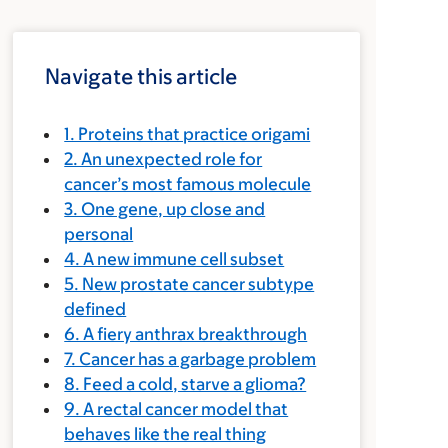
Navigate this article
1. Proteins that practice origami
2. An unexpected role for
cancer’s most famous molecule
3. One gene, up close and
personal
4. A new immune cell subset
5. New prostate cancer subtype
defined
6. A fiery anthrax breakthrough
7. Cancer has a garbage problem
8. Feed a cold, starve a glioma?
9. A rectal cancer model that
behaves like the real thing