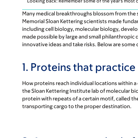
Looking back: Remember some of the year's most c
Many medical breakthroughs blossom from the see
Memorial Sloan Kettering scientists made fundame
including cell biology, molecular biology, deve
made possible by large and small philanthropic 
innovative ideas and take risks. Below are some o
1. Proteins that practice
How proteins reach individual locations within a ce
the Sloan Kettering Institute lab of molecular bi
protein with repeats of a certain motif, called 
transporting cargo to the proper destination.