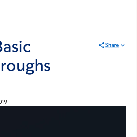
Basic
Share
hroughs
019