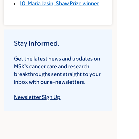
10. Maria Jasin, Shaw Prize winner
Stay Informed.
Get the latest news and updates on
MSK’s cancer care and research
breakthroughs sent straight to your
inbox with our e-newsletters.
Newsletter Sign Up