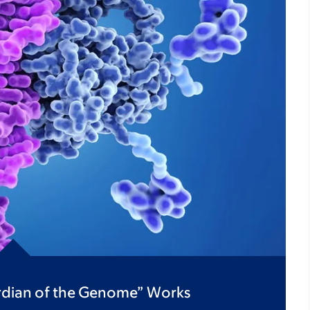
ardian of the Genome” Works