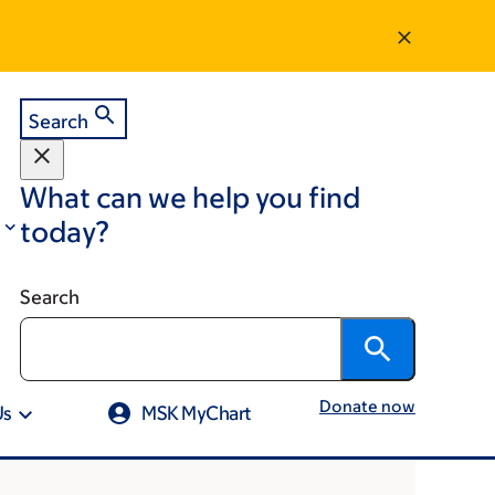
Search
What can we help you find
today?
Search
Donate now
Us
MSK MyChart