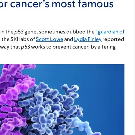
for cancer’s most famous
 in the
p53
gene, sometimes dubbed the
“guardian of
 the SKI labs of
Scott Lowe
and
Lydia Finley
reported
 way that
p53
works to prevent cancer: by altering