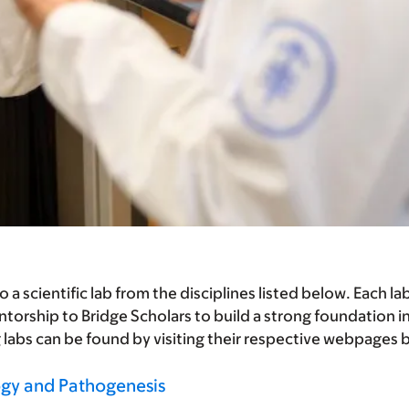
scientific lab from the disciplines listed below. Each lab 
orship to Bridge Scholars to build a strong foundation i
g labs can be found by visiting their respective webpages 
gy and Pathogenesis