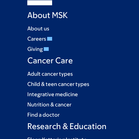
About MSK
About us
Careers
Giving
Cancer Care
Adult cancer types
Child & teen cancer types
Integrative medicine
Nutrition & cancer
Find a doctor
Research & Education