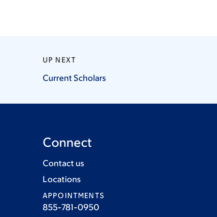
UP NEXT
Current
Scholars
Connect
Contact us
Locations
APPOINTMENTS
855-781-0950