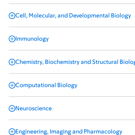
Cell, Molecular, and Developmental Biology
Immunology
Chemistry, Biochemistry and Structural Biolo
Computational Biology
Neuroscience
Engineering, Imaging and Pharmacology