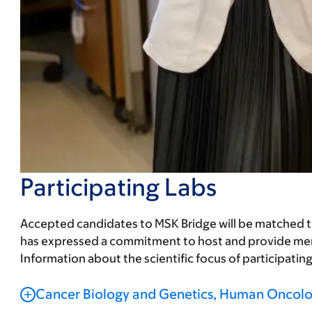
Participating Labs
Accepted candidates to MSK Bridge will be matched to a 
has expressed a commitment to host and provide ment
Information about the scientific focus of participatin
Cancer Biology and Genetics, Human Oncolo