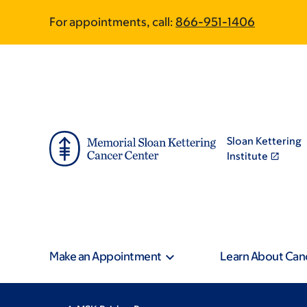
Skip
Skip
For appointments, call:
866-951-1406
to
to
main
footer
content
Sloan Kettering
Institute
Make an Appointment
Learn About Can