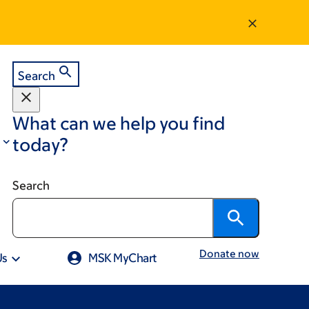
Search
What can we help you find
today?
Search
Donate now
Us
MSK MyChart