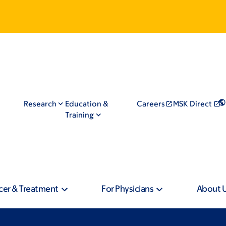
Research
Education &
Careers
MSK Direct
Training
cer & Treatment
For Physicians
About 