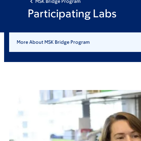
MSK Bridge Program
Participating Labs
More About MSK Bridge Program