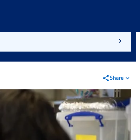
Share