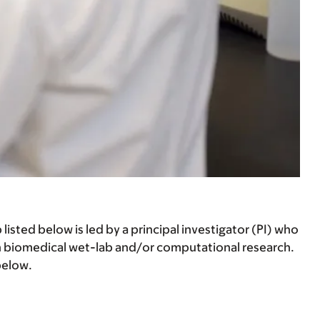
listed below is led by a principal investigator (PI) who
n biomedical wet-lab and/or computational research.
below.